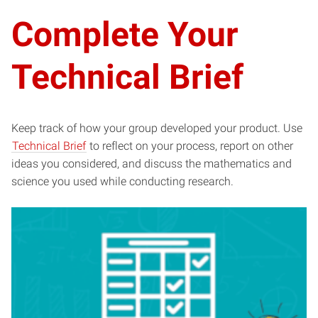
Complete Your
Technical Brief
Keep track of how your group developed your product. Use
Technical Brief
to reflect on your process, report on other
ideas you considered, and discuss the mathematics and
science you used while conducting research.