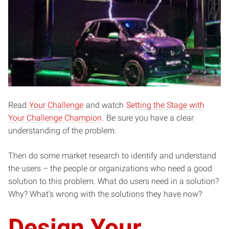
Read
Your Challenge
and watch
Setting the Stage with
Your Challenge Champion
. Be sure you have a clear
understanding of the problem.
Then do some market research to identify and understand
the users – the people or organizations who need a good
solution to this problem. What do users need in a solution?
Why? What’s wrong with the solutions they have now?
Design Your