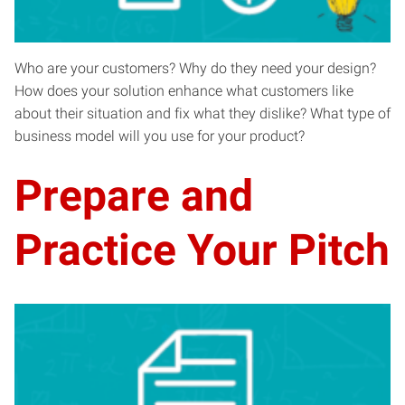
Who are your customers? Why do they need your design?
How does your solution enhance what customers like
about their situation and fix what they dislike? What type of
business model will you use for your product?
Prepare and
Practice Your Pitch