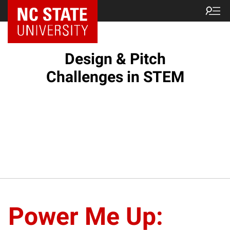
Design & Pitch
Challenges in STEM
Power Me Up: