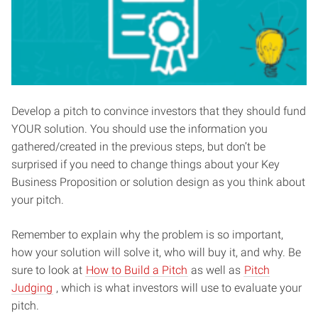
Develop a pitch to convince investors that they should fund
YOUR solution. You should use the information you
gathered/created in the previous steps, but don’t be
surprised if you need to change things about your Key
Business Proposition or solution design as you think about
your pitch.
Remember to explain why the problem is so important,
how your solution will solve it, who will buy it, and why. Be
sure to look at
How to Build a Pitch
as well as
Pitch
Judging
, which is what investors will use to evaluate your
pitch.