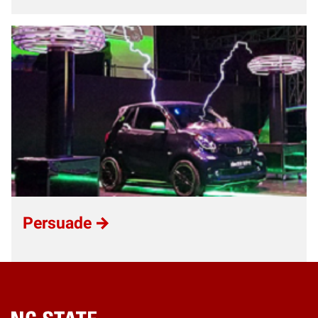
Persuade