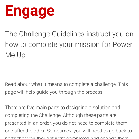
Engage
The Challenge Guidelines instruct you on
how to complete your mission for Power
Me Up.
Read about what it means to complete a challenge. This
page will help guide you through the process.
There are five main parts to designing a solution and
completing the Challenge. Although these parts are
presented in an order, you do not need to complete them
one after the other. Sometimes, you will need to go back to
parts that you thought were completed and change them