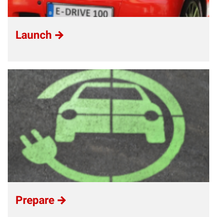
Launch
Prepare