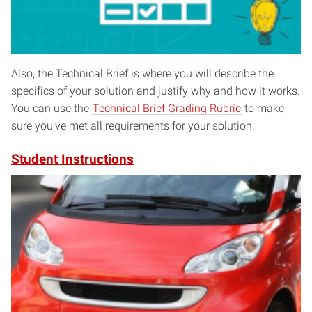
Also, the Technical Brief is where you will describe the
specifics of your solution and justify why and how it works.
You can use the
Technical Brief Grading Rubric
to make
sure you’ve met all requirements for your solution.
Student Instructions