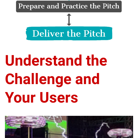
Understand the
Challenge and
Your Users