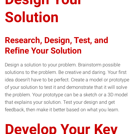
Solution
Research, Design, Test, and
Refine Your Solution
Design a solution to your problem. Brainstorm possible
solutions to the problem. Be creative and daring. Your first
idea doesn’t have to be perfect. Create a model or prototype
of your solution to test it and demonstrate that it will solve
the problem. Your prototype can be a sketch or a 3D model
that explains your solution. Test your design and get
feedback, then make it better based on what you learn.
Develop Your Key