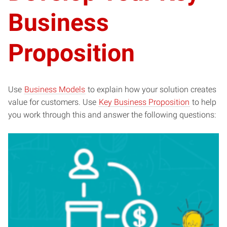
Business
Proposition
Use
Business Models
to explain how your solution creates
value for customers. Use
Key Business Proposition
to help
you work through this and answer the following questions: