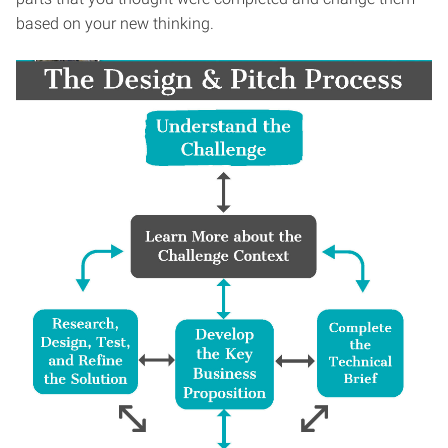
based on your new thinking.