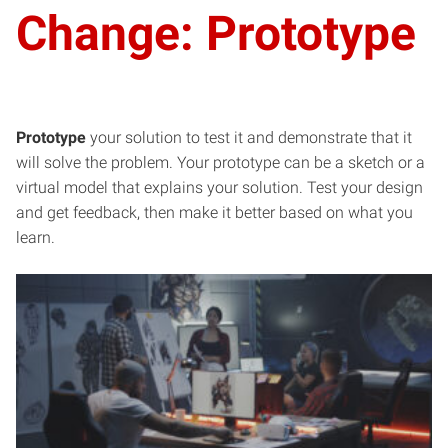
Change: Prototype
Prototype
your solution to test it and demonstrate that it
will solve the problem. Your prototype can be a sketch or a
virtual model that explains your solution. Test your design
and get feedback, then make it better based on what you
learn.