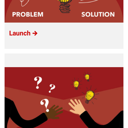
Launch