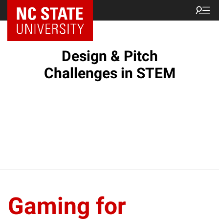
Design & Pitch
Challenges in STEM
Gaming for