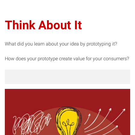
Think About It
What did you learn about your idea by prototyping it?
How does your prototype create value for your consumers?