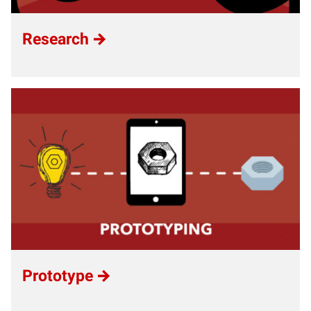
Research
Prototype