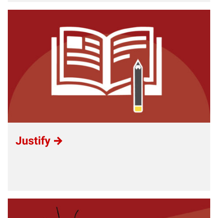
Justify