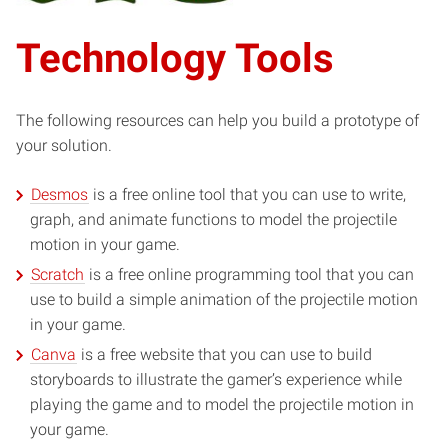
Technology Tools
The following resources can help you build a prototype of
your solution.
Desmos
is a free online tool that you can use to write,
graph, and animate functions to model the projectile
motion in your game.
Scratch
is a free online programming tool that you can
use to build a simple animation of the projectile motion
in your game.
Canva
is a free website that you can use to build
storyboards to illustrate the gamer’s experience while
playing the game and to model the projectile motion in
your game.