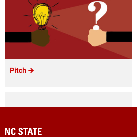
Pitch