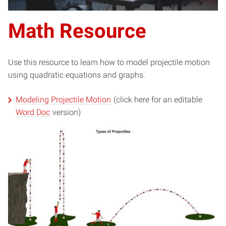
Math Resource
Use this resource to learn how to model projectile motion
using quadratic equations and graphs.
Modeling Projectile Motion
(click here for an editable
Word Doc
version)