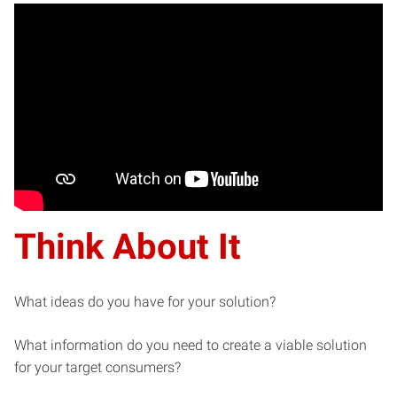
Think About It
What ideas do you have for your solution?
What information do you need to create a viable solution
for your target consumers?