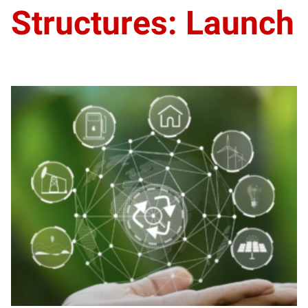
Structures: Launch