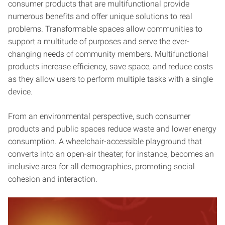
consumer products that are multifunctional provide
numerous benefits and offer unique solutions to real
problems. Transformable spaces allow communities to
support a multitude of purposes and serve the ever-
changing needs of community members. Multifunctional
products increase efficiency, save space, and reduce costs
as they allow users to perform multiple tasks with a single
device.
From an environmental perspective, such consumer
products and public spaces reduce waste and lower energy
consumption. A wheelchair-accessible playground that
converts into an open-air theater, for instance, becomes an
inclusive area for all demographics, promoting social
cohesion and interaction.