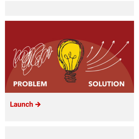
Launch