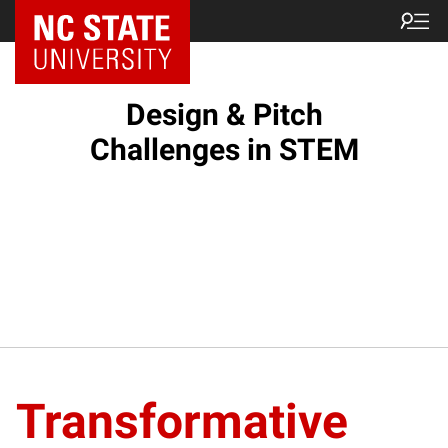
Design & Pitch
Challenges in STEM
Transformative