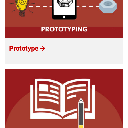
Prototype