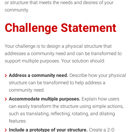
or structure that meets the needs and desires of your
community.
Challenge Statement
Your challenge is to design a physical structure that
addresses a community need and can be transformed to
support multiple purposes. Your solution should:
Address a community need.
Describe how your physical
structure can be transformed to help address a
community need.
Accommodate multiple purposes.
Explain how users
can easily transform the structure using simple actions,
such as translating, reflecting, rotating, and dilating
features.
Include a prototype of your structure.
Create a 2-D