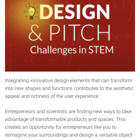
Integrating innovative design elements that can transform
into new shapes and functions contributes to the aesthetic
appeal and richness of the user experience.
Entrepreneurs and scientists are finding new ways to take
advantage of transformable products and spaces. This
creates an opportunity for entrepreneurs like you to
reimagine your surroundings and design a versatile object