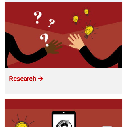
Research