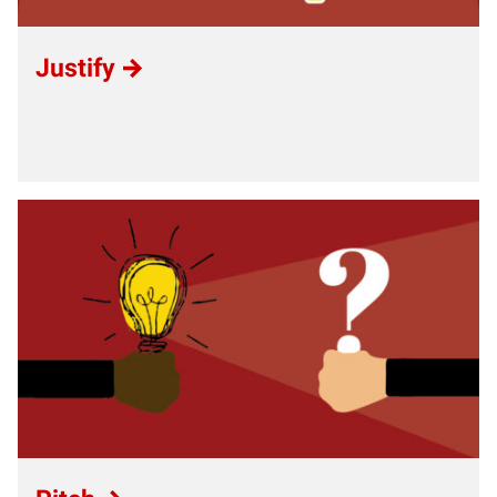
Justify