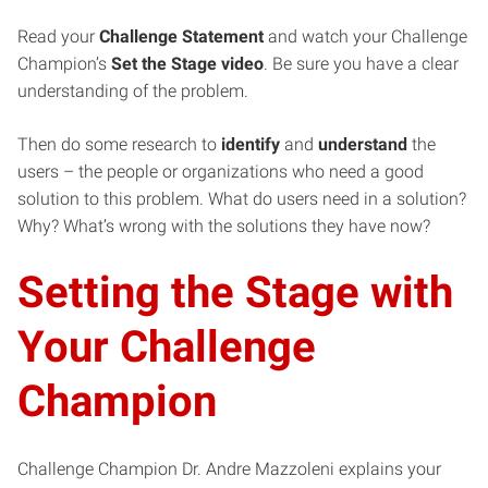
Read your
Challenge
Statement
and watch your Challenge
Champion’s
Set the Stage video
. Be sure you have a clear
understanding of the problem.
Then do some research to
identify
and
understand
the
users – the people or organizations who need a good
solution to this problem. What do users need in a solution?
Why? What’s wrong with the solutions they have now?
Setting the Stage with
Your Challenge
Champion
Challenge Champion Dr. Andre Mazzoleni explains your