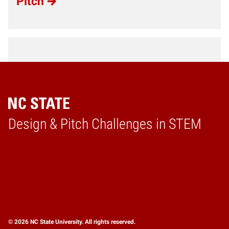
Pitch
Design & Pitch Challenges in STEM
Home
© 2026 NC State University. All rights reserved.