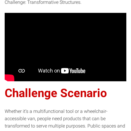
Challenge: Transformative Structures.
Challenge Scenario
Whether it’s a multifunctional tool or a wheelchair-
accessible van, people need products that can be
transformed to serve multiple purposes. Public spaces and