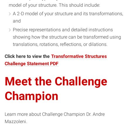
model of your structure. This should include:
A 2-D model of your structure and its transformations,
and
Precise representations and detailed instructions
showing how the structure can be transformed using
translations, rotations, reflections, or dilations.
Click here to view the
Transformative Structures
Challenge Statement PDF
Meet the Challenge
Champion
Learn more about Challenge Champion Dr. Andre
Mazzoleni.