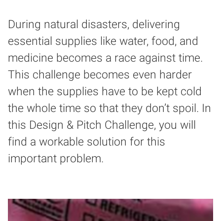
During natural disasters, delivering
essential supplies like water, food, and
medicine becomes a race against time.
This challenge becomes even harder
when the supplies have to be kept cold
the whole time so that they don’t spoil. In
this Design & Pitch Challenge, you will
find a workable solution for this
important problem.