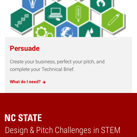
Persuade
Create your business, perfect your pitch, and
complete your Technical Brief.
What do I need?
Design & Pitch Challenges in STEM
Home