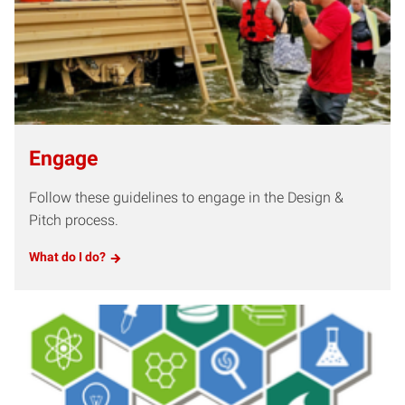
Engage
Follow these guidelines to engage in the Design &
Pitch process.
What do I do?