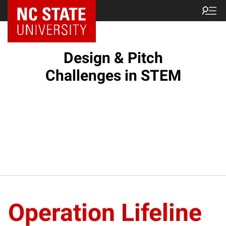
Design & Pitch
Challenges in STEM
Operation Lifeline