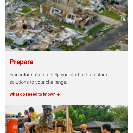
Prepare
Find information to help you start to brainstorm
solutions to your challenge.
What do I need to know?