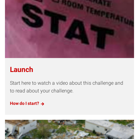
Launch
Start here to watch a video about this challenge and
to read about your challenge.
How do I start?