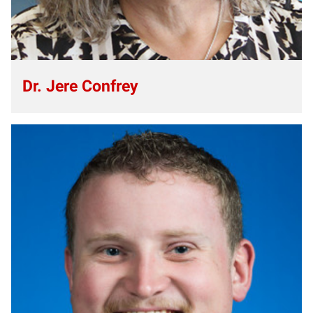
Dr. Jere Confrey