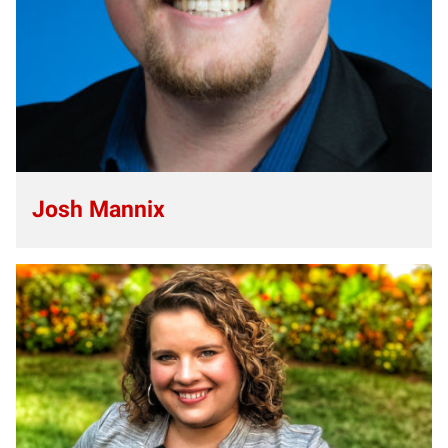
Josh Mannix