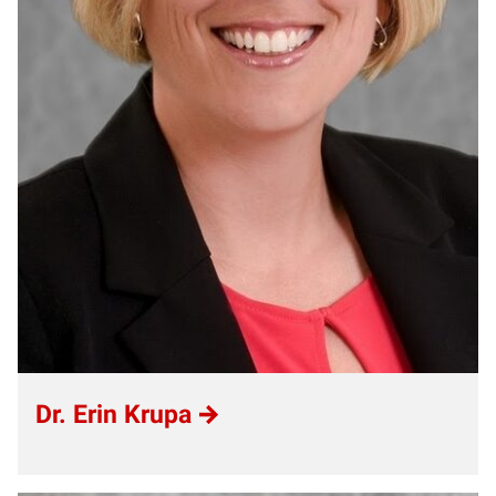
Dr. Erin Krupa