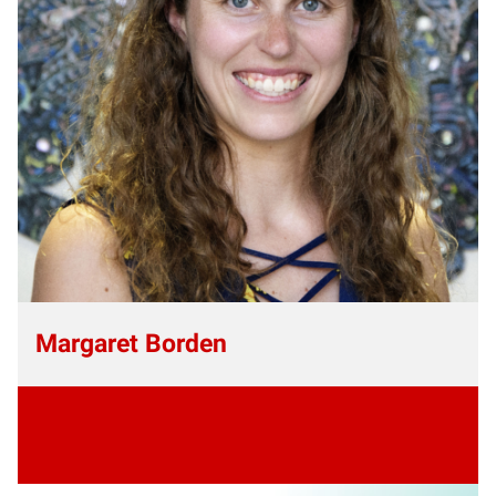
Margaret Borden