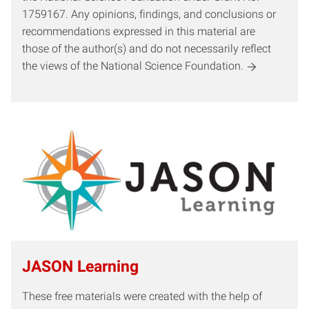
1759167. Any opinions, findings, and conclusions or
recommendations expressed in this material are
those of the author(s) and do not necessarily reflect
the views of the National Science Foundation.
JASON Learning
These free materials were created with the help of