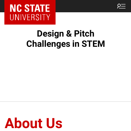
Design & Pitch
Challenges in STEM
About Us