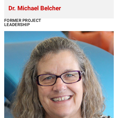
Dr. Michael Belcher
FORMER PROJECT
LEADERSHIP