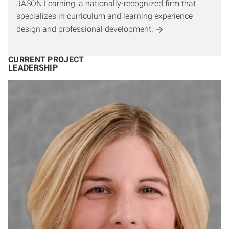
JASON Learning, a nationally-recognized firm that
specializes in curriculum and learning experience
design and professional development.
CURRENT PROJECT
LEADERSHIP