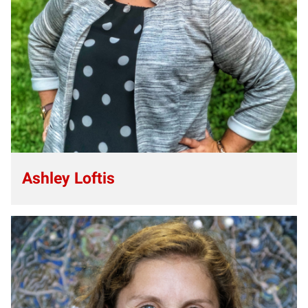
Ashley Loftis