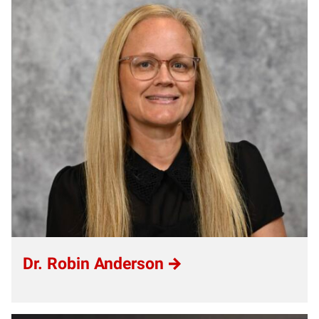
Dr. Robin Anderson