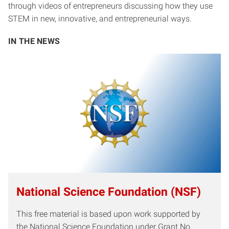
through videos of entrepreneurs discussing how they use
STEM in new, innovative, and entrepreneurial ways.
IN THE NEWS
National Science Foundation (NSF)
This free material is based upon work supported by
the National Science Foundation under Grant No.