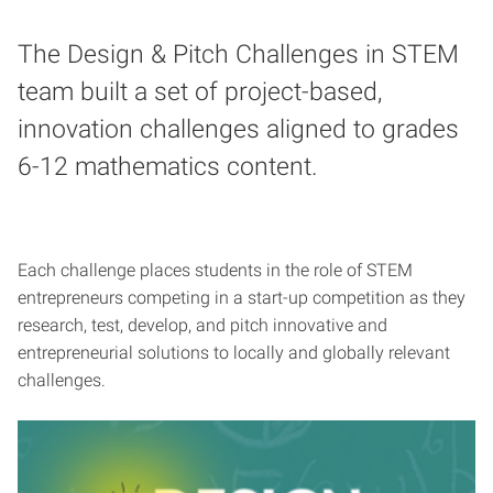
The Design & Pitch Challenges in STEM
team built a set of project-based,
innovation challenges aligned to grades
6-12 mathematics content.
Each challenge places students in the role of STEM
entrepreneurs competing in a start-up competition as they
research, test, develop, and pitch innovative and
entrepreneurial solutions to locally and globally relevant
challenges.