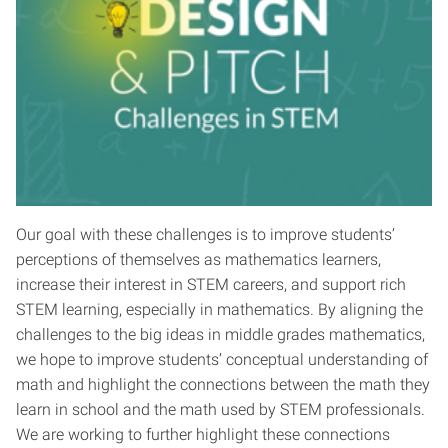
Our goal with these challenges is to improve students’
perceptions of themselves as mathematics learners,
increase their interest in STEM careers, and support rich
STEM learning, especially in mathematics. By aligning the
challenges to the big ideas in middle grades mathematics,
we hope to improve students’ conceptual understanding of
math and highlight the connections between the math they
learn in school and the math used by STEM professionals.
We are working to further highlight these connections