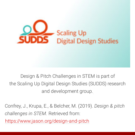
Design & Pitch Challenges in STEM is part of
the Scaling Up Digital Design Studies (SUDDS) research
and development group.
Confrey, J., Krupa, E., & Belcher, M. (2019).
Design & pitch
challenges in STEM.
Retrieved from:
https://www.jason.org/design-and-pitch