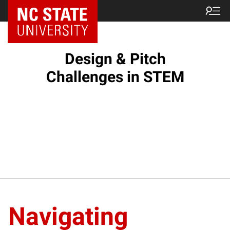
Design & Pitch
Challenges in STEM
Navigating