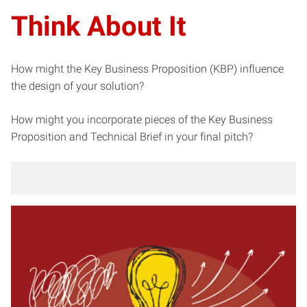
Think About It
How might the Key Business Proposition (KBP) influence
the design of your solution?
How might you incorporate pieces of the Key Business
Proposition and Technical Brief in your final pitch?