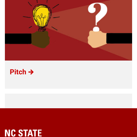
Pitch