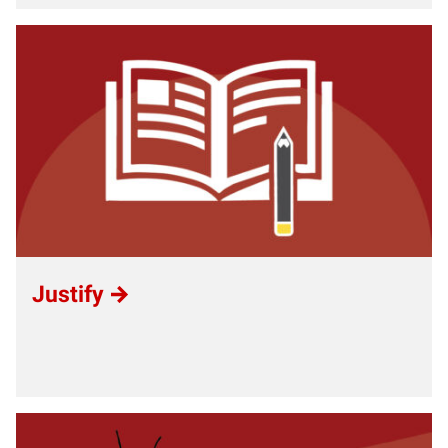
Justify