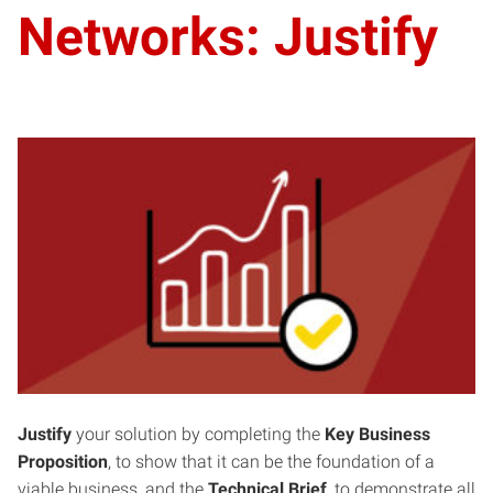
Networks: Justify
Justify
your solution by completing the
Key Business
Proposition
, to show that it can be the foundation of a
viable business, and the
Technical Brief
, to demonstrate all