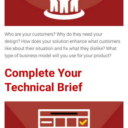
Who are your customers? Why do they need your
design? How does your solution enhance what customers
like about their situation and fix what they dislike? What
type of business model will you use for your product?
Complete Your
Technical Brief