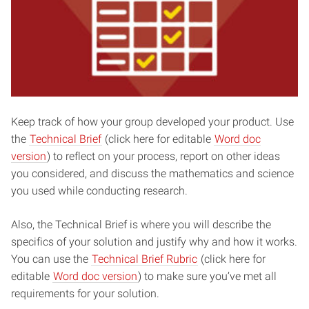
Keep track of how your group developed your product. Use
the
Technical Brief
(click here for editable
Word doc
version
) to reflect on your process, report on other ideas
you considered, and discuss the mathematics and science
you used while conducting research.
Also, the Technical Brief is where you will describe the
specifics of your solution and justify why and how it works.
You can use the
Technical Brief Rubric
(click here for
editable
Word doc version
) to make sure you’ve met all
requirements for your solution.