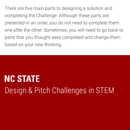
There are five main parts to designing a solution and
completing the Challenge. Although these parts are
presented in an order, you do not need to complete them
one after the other. Sometimes, you will need to go back to
parts that you thought were completed and change them
based on your new thinking.
Design & Pitch Challenges in STEM
Home