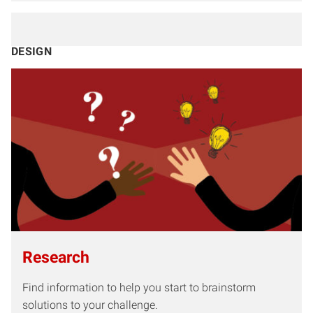
DESIGN
Research
Find information to help you start to brainstorm
solutions to your challenge.