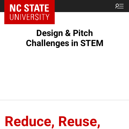
Design & Pitch
Challenges in STEM
Reduce, Reuse,