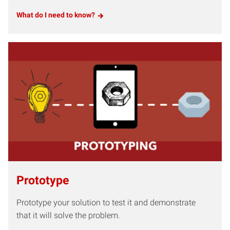
What do I need to know?
Prototype
Prototype your solution to test it and demonstrate
that it will solve the problem.