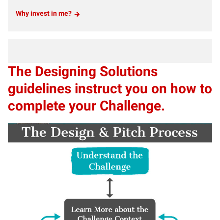
Why invest in me?
The Designing Solutions
guidelines instruct you on how to
complete your Challenge.