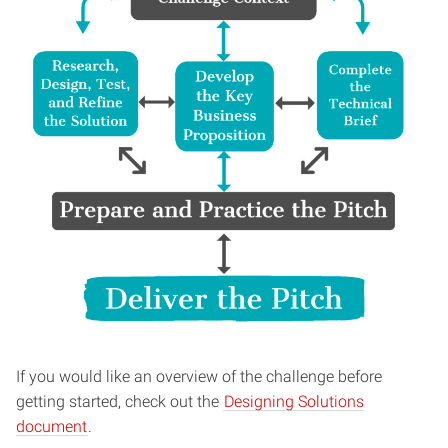
If you would like an overview of the challenge before
getting started, check out the
Designing Solutions
document
.