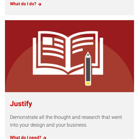
What do I do?
Justify
Demonstrate all the thought and research that went
into your design and your business.
What do I need?