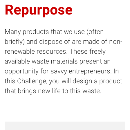
Repurpose
Many products that we use (often
briefly) and dispose of are made of non-
renewable resources. These freely
available waste materials present an
opportunity for savvy entrepreneurs. In
this Challenge, you will design a product
that brings new life to this waste.