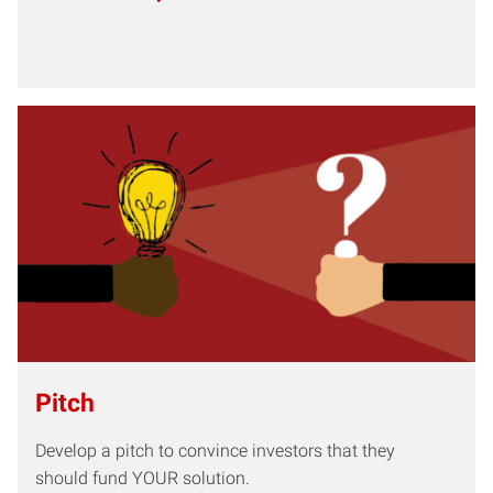
Pitch
Develop a pitch to convince investors that they
should fund YOUR solution.