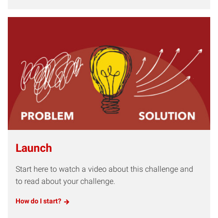
Launch
Start here to watch a video about this challenge and
to read about your challenge.
How do I start?