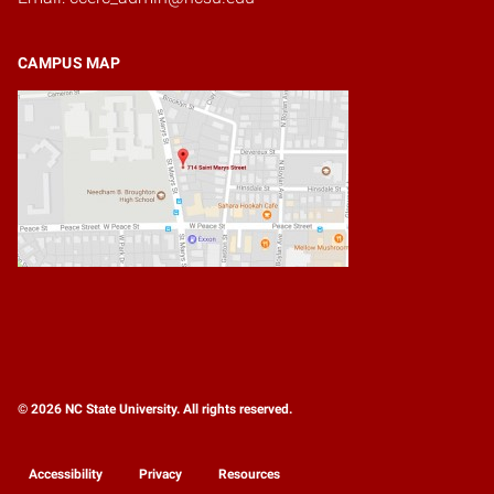
CAMPUS MAP
© 2026 NC State University. All rights reserved.
Accessibility
Privacy
Resources