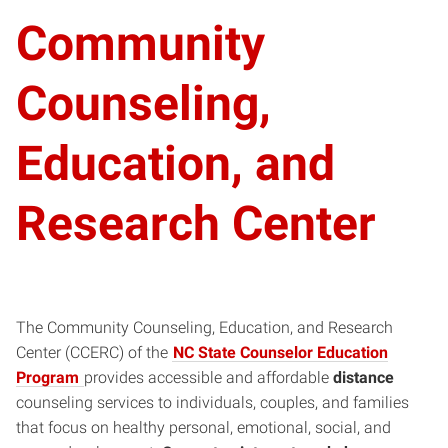
Community
Counseling,
Education, and
Research Center
The Community Counseling, Education, and Research
Center (CCERC) of the
NC State Counselor Education
Program
provides accessible and affordable
distance
counseling services to individuals, couples, and families
that focus on healthy personal, emotional, social, and