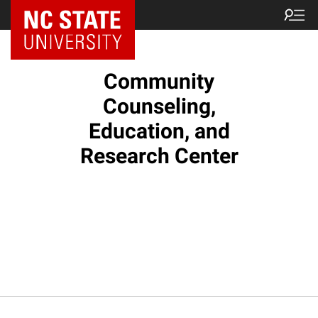
Community
Counseling,
Education, and
Research Center