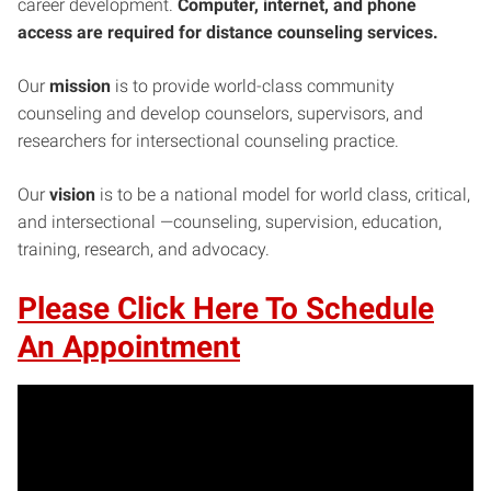
career development.
Computer, internet, and phone
access are required for distance counseling services.
Our
mission
is to provide world-class community
counseling and develop counselors, supervisors, and
researchers for intersectional counseling practice.
Our
vision
is to be a national model for world class, critical,
and intersectional —counseling, supervision, education,
training, research, and advocacy.
Please Click Here To Schedule
An Appointment