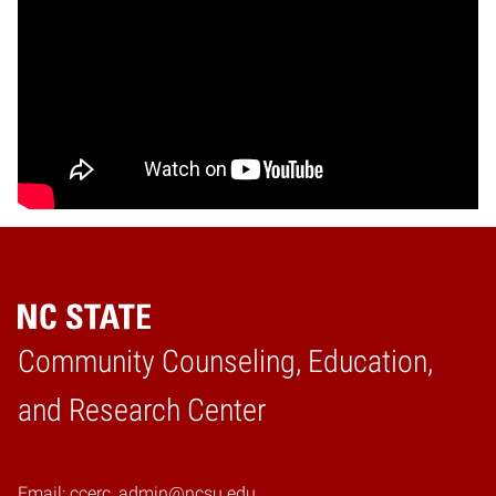
Community Counseling, Education,
Home
and Research Center
Email: ccerc_admin@ncsu.edu