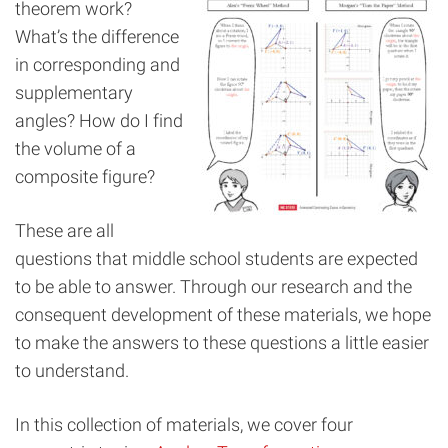
theorem work?
What’s the difference
in corresponding and
supplementary
angles? How do I find
the volume of a
composite figure?
These are all
questions that middle school students are expected
to be able to answer. Through our research and the
consequent development of these materials, we hope
to make the answers to these questions a little easier
to understand.
In this collection of materials, we cover four