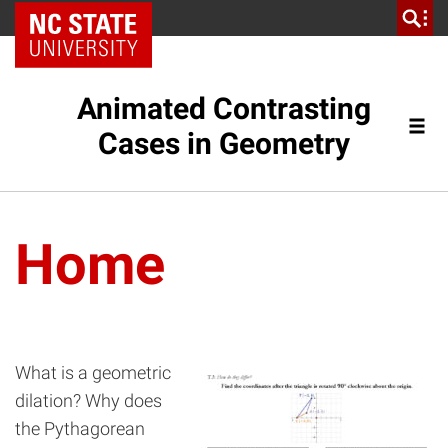
NC State Home
Animated Contrasting
Cases in Geometry
Home
What is a geometric
dilation? Why does
the Pythagorean