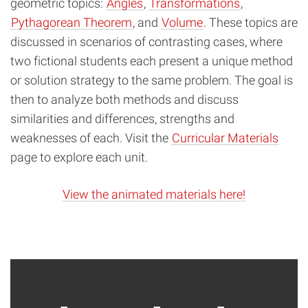
geometric topics:
Angles
,
Transformations
,
Pythagorean Theorem
, and
Volume
. These topics are
discussed in scenarios of contrasting cases, where
two fictional students each present a unique method
or solution strategy to the same problem. The goal is
then to analyze both methods and discuss
similarities and differences, strengths and
weaknesses of each. Visit the
Curricular Materials
page to explore each unit.
View the animated materials here!