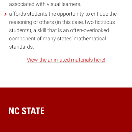
associated with visual learners.
affords students the opportunity to critique the
reasoning of others (in this case, two fictitious
students), a skill that is an often-overlooked
component of many states’ mathematical
standards.
View the animated materials here!
Home