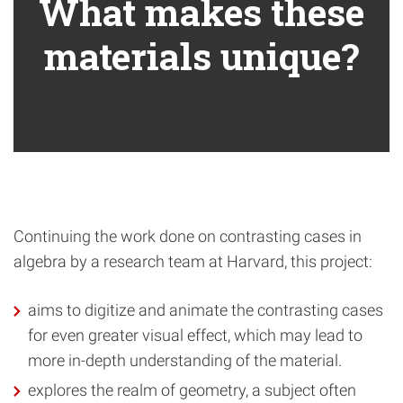
What makes these
materials unique?
Continuing the work done on contrasting cases in
algebra by a research team at Harvard, this project:
aims to digitize and animate the contrasting cases
for even greater visual effect, which may lead to
more in-depth understanding of the material.
explores the realm of geometry, a subject often